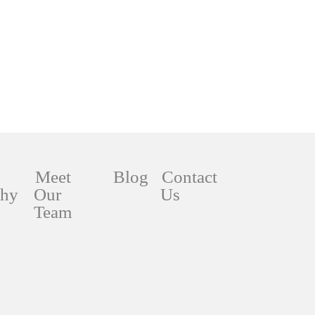
Meet
Blog
Contact
phy
Our
Us
Team