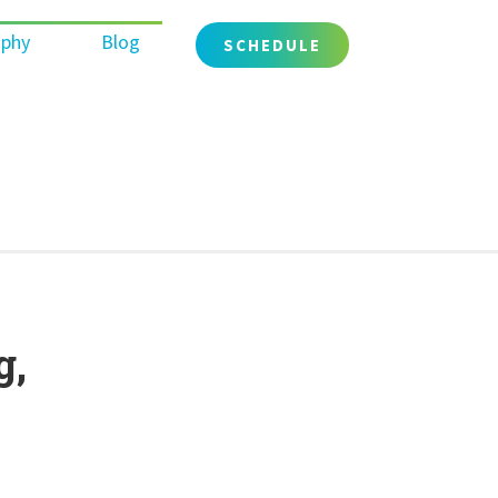
ophy
Blog
SCHEDULE
g,