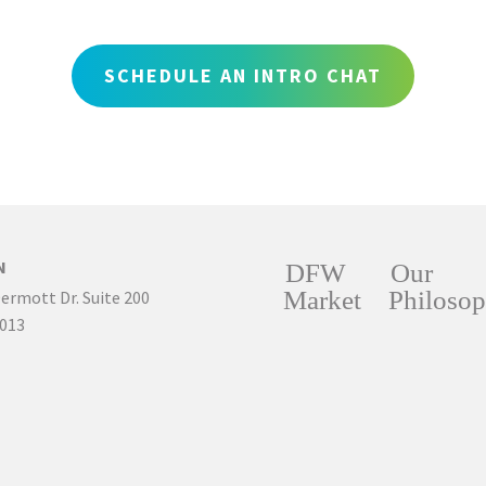
SCHEDULE AN INTRO CHAT
N
DFW
Our
Market
Philoso
ermott Dr. Suite 200
5013