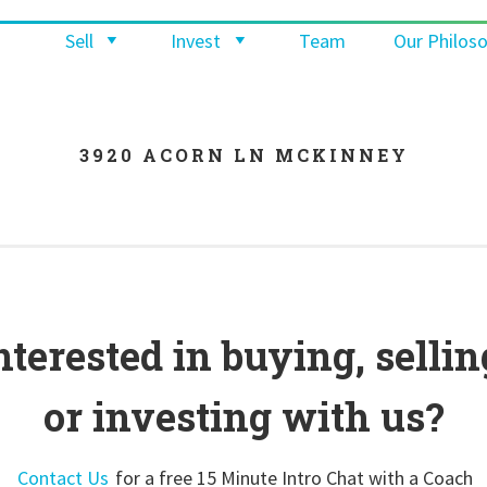
Sell
Invest
Team
Our Philos
3920 ACORN LN MCKINNEY
nterested in buying, sellin
or investing with us?
Contact Us
for a free 15 Minute Intro Chat with a Coach