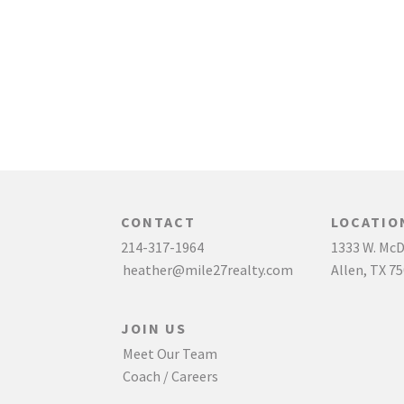
CONTACT
LOCATIO
214-317-1964
1333 W. McD
heather@mile27realty.com
Allen, TX 7
JOIN US
Meet Our Team
Coach / Careers