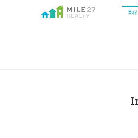
Buy
I