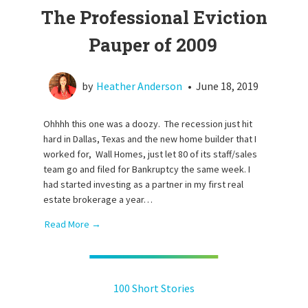
The Professional Eviction
Pauper of 2009
by
Heather Anderson
•
June 18, 2019
Ohhhh this one was a doozy. The recession just hit
hard in Dallas, Texas and the new home builder that I
worked for, Wall Homes, just let 80 of its staff/sales
team go and filed for Bankruptcy the same week. I
had started investing as a partner in my first real
estate brokerage a year…
Read More →
100 Short Stories