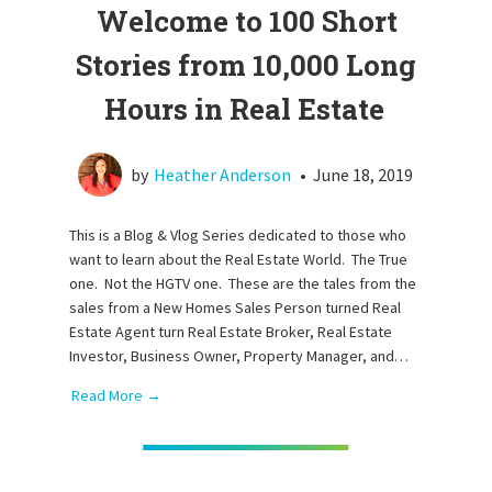
Welcome to 100 Short
Stories from 10,000 Long
Hours in Real Estate
by
Heather Anderson
•
June 18, 2019
This is a Blog & Vlog Series dedicated to those who
want to learn about the Real Estate World. The True
one. Not the HGTV one. These are the tales from the
sales from a New Homes Sales Person turned Real
Estate Agent turn Real Estate Broker, Real Estate
Investor, Business Owner, Property Manager, and…
Read More →