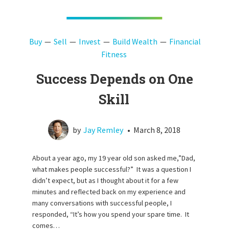
Buy
Sell
Invest
Build Wealth
Financial
Fitness
Success Depends on One
Skill
by
Jay Remley
•
March 8, 2018
About a year ago, my 19 year old son asked me,”Dad,
what makes people successful?” It was a question I
didn’t expect, but as I thought about it for a few
minutes and reflected back on my experience and
many conversations with successful people, I
responded, “It’s how you spend your spare time. It
comes…