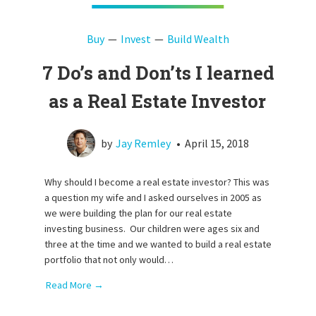
Buy
Invest
Build Wealth
7 Do’s and Don’ts I learned
as a Real Estate Investor
by
Jay Remley
•
April 15, 2018
Why should I become a real estate investor? This was
a question my wife and I asked ourselves in 2005 as
we were building the plan for our real estate
investing business. Our children were ages six and
three at the time and we wanted to build a real estate
portfolio that not only would…
Read More →