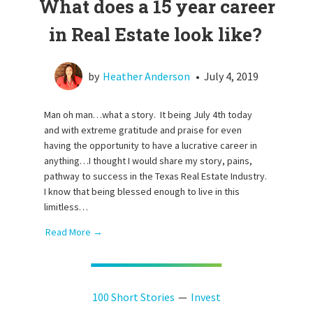
What does a 15 year career
in Real Estate look like?
by
Heather Anderson
•
July 4, 2019
Man oh man…what a story. It being July 4th today
and with extreme gratitude and praise for even
having the opportunity to have a lucrative career in
anything…I thought I would share my story, pains,
pathway to success in the Texas Real Estate Industry.
I know that being blessed enough to live in this
limitless…
Read More →
100 Short Stories
Invest