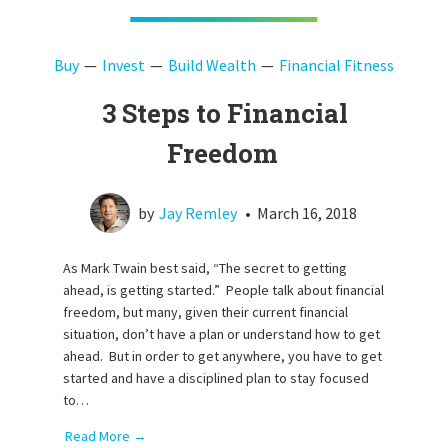
Buy
Invest
Build Wealth
Financial Fitness
3 Steps to Financial
Freedom
by
Jay Remley
•
March 16, 2018
As Mark Twain best said, “The secret to getting
ahead, is getting started.” People talk about financial
freedom, but many, given their current financial
situation, don’t have a plan or understand how to get
ahead. But in order to get anywhere, you have to get
started and have a disciplined plan to stay focused
to…
Read More →