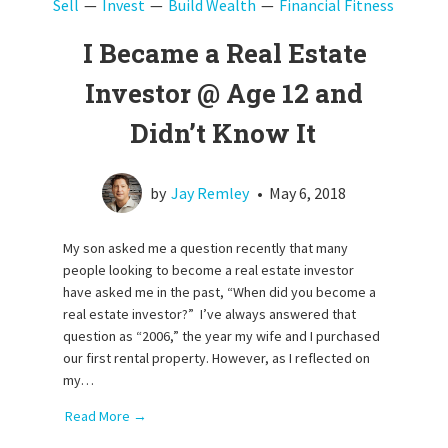
Sell
Invest
Build Wealth
Financial Fitness
I Became a Real Estate
Investor @ Age 12 and
Didn’t Know It
by
Jay Remley
•
May 6, 2018
My son asked me a question recently that many
people looking to become a real estate investor
have asked me in the past, “When did you become a
real estate investor?” I’ve always answered that
question as “2006,” the year my wife and I purchased
our first rental property. However, as I reflected on
my…
Read More →