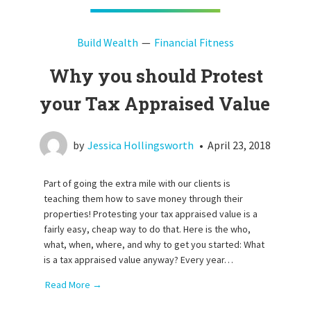
Build Wealth
Financial Fitness
Why you should Protest
your Tax Appraised Value
by
Jessica Hollingsworth
•
April 23, 2018
Part of going the extra mile with our clients is
teaching them how to save money through their
properties! Protesting your tax appraised value is a
fairly easy, cheap way to do that. Here is the who,
what, when, where, and why to get you started: What
is a tax appraised value anyway? Every year…
Read More →