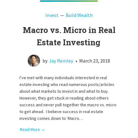
Invest
Build Wealth
Macro vs. Micro in Real
Estate Investing
by
Jay Remley
•
March 23, 2018
I’ve met with many individuals interested in real
estate investing who read numerous posts/articles
about what markets to invest in and what to buy.
However, they get stuck in reading about others
success and never pull together the macro vs. micro
to get ahead. I believe success in real estate
investing comes down to ‘Macro…
Read More →