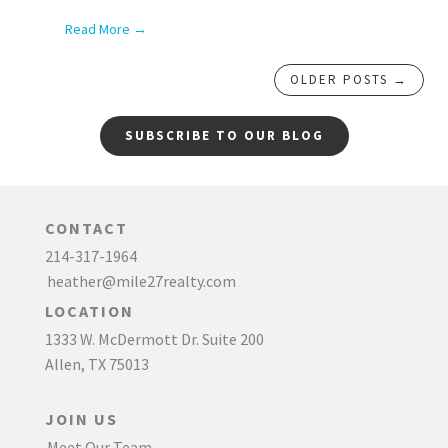
Read More →
OLDER POSTS →
SUBSCRIBE TO OUR BLOG
CONTACT
214-317-1964
heather@mile27realty.com
LOCATION
1333 W. McDermott Dr. Suite 200
Allen, TX 75013
JOIN US
Meet Our Team