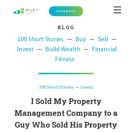
SCHEDULE
BLOG
100 Short Stories
Buy
Sell
Invest
Build Wealth
Financial
Fitness
100 Short Stories
Invest
I Sold My Property
Management Company to a
Guy Who Sold His Property