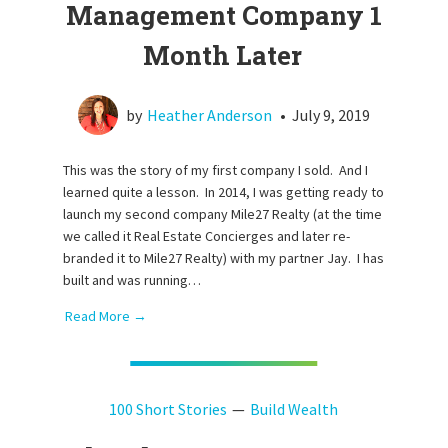
Management Company 1
Month Later
by
Heather Anderson
•
July 9, 2019
This was the story of my first company I sold. And I
learned quite a lesson. In 2014, I was getting ready to
launch my second company Mile27 Realty (at the time
we called it Real Estate Concierges and later re-
branded it to Mile27 Realty) with my partner Jay. I has
built and was running…
Read More →
100 Short Stories
Build Wealth