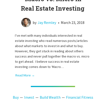
Real Estate Investing
by
Jay Remley
•
March 23, 2018
I’ve met with many individuals interested in real
estate investing who read numerous posts/articles
about what markets to invest in and what to buy.
However, they get stuck in reading about others
success and never pull together the macro vs. micro
to get ahead. I believe success in real estate
investing comes down to ‘Macro…
Read More →
Buy
Invest
Build Wealth
Financial Fitness