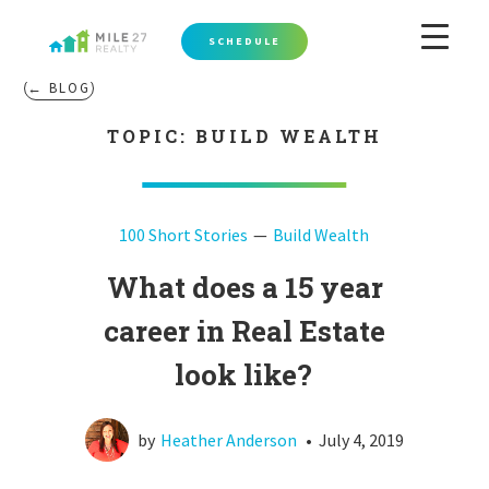
SCHEDULE
← BLOG
TOPIC: BUILD WEALTH
100 Short Stories
Build Wealth
What does a 15 year
career in Real Estate
look like?
by
Heather Anderson
•
July 4, 2019