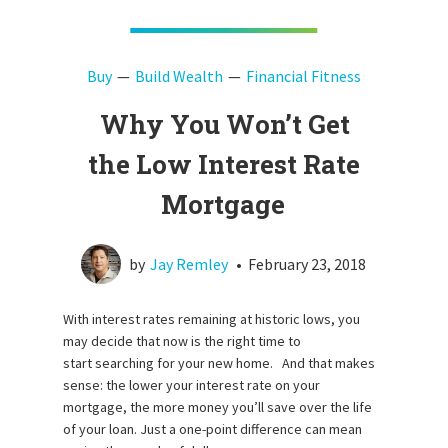
Buy
Build Wealth
Financial Fitness
Why You Won’t Get
the Low Interest Rate
Mortgage
by
Jay Remley
•
February 23, 2018
With interest rates remaining at historic lows, you
may decide that now is the right time to
start searching for your new home. And that makes
sense: the lower your interest rate on your
mortgage, the more money you’ll save over the life
of your loan. Just a one-point difference can mean