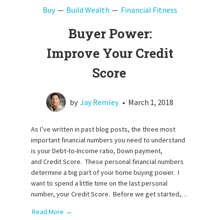
Buy
Build Wealth
Financial Fitness
Buyer Power:
Improve Your Credit
Score
by
Jay Remley
•
March 1, 2018
As I’ve written in past blog posts, the three most
important financial numbers you need to understand
is your Debt-to-Income ratio, Down payment,
and Credit Score. These personal financial numbers
determine a big part of your home buying power. I
want to spend a little time on the last personal
number, your Credit Score. Before we get started,…
Read More →