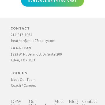
SCHEDULE AN INTRO CHAT
CONTACT
214-317-1964
heather@mile27realty.com
LOCATION
1333 W. McDermott Dr. Suite 200
Allen, TX 75013
JOIN US
Meet Our Team
Coach / Careers
DFW
Our
Meet
Blog
Contact