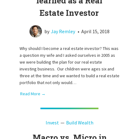
learned as a Real
Estate Investor
by
Jay Remley
•
April 15, 2018
Why should I become a real estate investor? This was
a question my wife and I asked ourselves in 2005 as
we were building the plan for our real estate
investing business. Our children were ages six and
three at the time and we wanted to build a real estate
portfolio that not only would…
Read More →
Invest
Build Wealth
Macro vs. Micro in