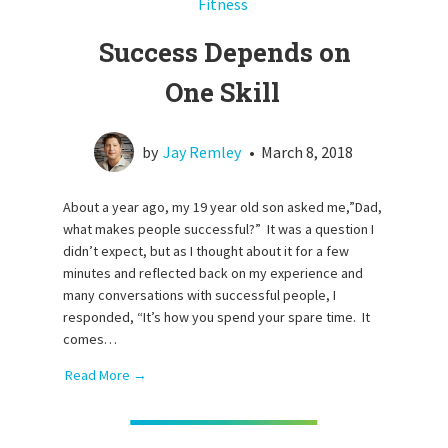
Fitness
Success Depends on
One Skill
by
Jay Remley
•
March 8, 2018
About a year ago, my 19 year old son asked me,”Dad,
what makes people successful?” It was a question I
didn’t expect, but as I thought about it for a few
minutes and reflected back on my experience and
many conversations with successful people, I
responded, “It’s how you spend your spare time. It
comes…
Read More →