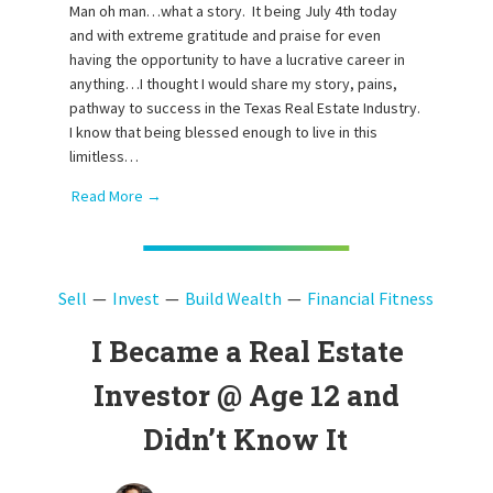
Man oh man…what a story. It being July 4th today
and with extreme gratitude and praise for even
having the opportunity to have a lucrative career in
anything…I thought I would share my story, pains,
pathway to success in the Texas Real Estate Industry.
I know that being blessed enough to live in this
limitless…
Read More →
Sell
Invest
Build Wealth
Financial Fitness
I Became a Real Estate
Investor @ Age 12 and
Didn’t Know It