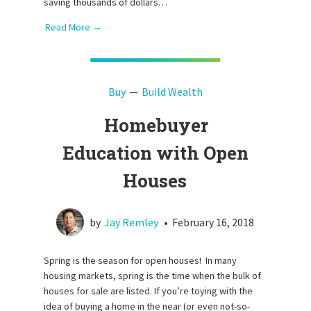
saving thousands of dollars…
Read More →
Buy
Build Wealth
Homebuyer
Education with Open
Houses
by
Jay Remley
•
February 16, 2018
Spring is the season for open houses! In many
housing markets, spring is the time when the bulk of
houses for sale are listed. If you’re toying with the
idea of buying a home in the near (or even not-so-