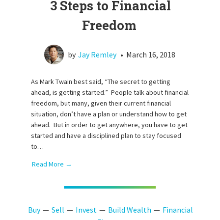
3 Steps to Financial
Freedom
by
Jay Remley
•
March 16, 2018
As Mark Twain best said, “The secret to getting
ahead, is getting started.” People talk about financial
freedom, but many, given their current financial
situation, don’t have a plan or understand how to get
ahead. But in order to get anywhere, you have to get
started and have a disciplined plan to stay focused
to…
Read More →
Buy
Sell
Invest
Build Wealth
Financial