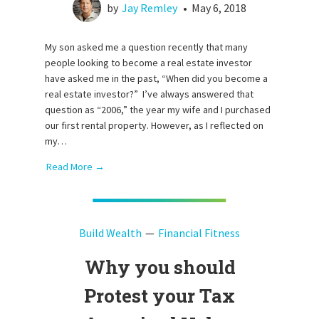
by
Jay Remley
•
May 6, 2018
My son asked me a question recently that many
people looking to become a real estate investor
have asked me in the past, “When did you become a
real estate investor?” I’ve always answered that
question as “2006,” the year my wife and I purchased
our first rental property. However, as I reflected on
my…
Read More →
Build Wealth
Financial Fitness
Why you should
Protest your Tax