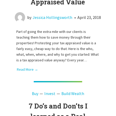
Appraised Value
by
Jessica Hollingsworth
•
April 23, 2018
Part of going the extra mile with our clients is
teaching them how to save money through their
properties! Protesting your tax appraised value is a
fairly easy, cheap way to do that. Here is the who,
what, when, where, and why to get you started: What
is a tax appraised value anyway? Every year…
Read More →
Buy
Invest
Build Wealth
7 Do’s and Don’ts I