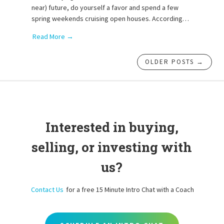
near) future, do yourself a favor and spend a few
spring weekends cruising open houses. According…
Read More →
OLDER POSTS →
Interested in buying,
selling, or investing with
us?
Contact Us
for a free 15 Minute Intro Chat with a Coach