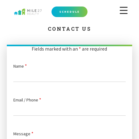
SCHEDULE
CONTACT US
Fields marked with an
*
are required
*
Name
*
Email / Phone
*
Message