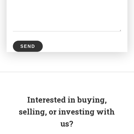
Interested in buying,
selling, or investing with
us?