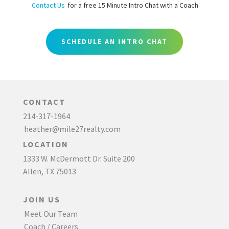
Contact Us
for a free 15 Minute Intro Chat with a Coach
SCHEDULE AN INTRO CHAT
CONTACT
214-317-1964
heather@mile27realty.com
LOCATION
1333 W. McDermott Dr. Suite 200
Allen, TX 75013
JOIN US
Meet Our Team
Coach / Careers