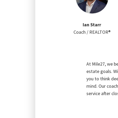
Ian Starr
Coach / REALTOR®
At Mile27, we be
estate goals. Wi
you to think dee
mind. Our coach
service after clo