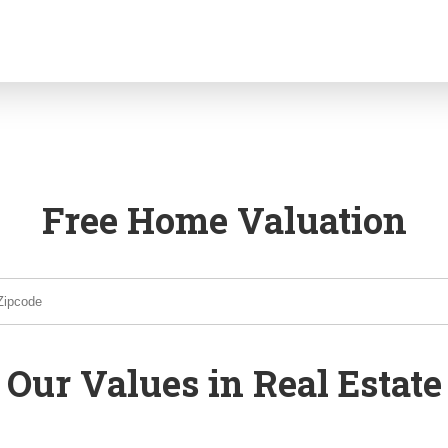
Free Home Valuation
Our Values in Real Estate