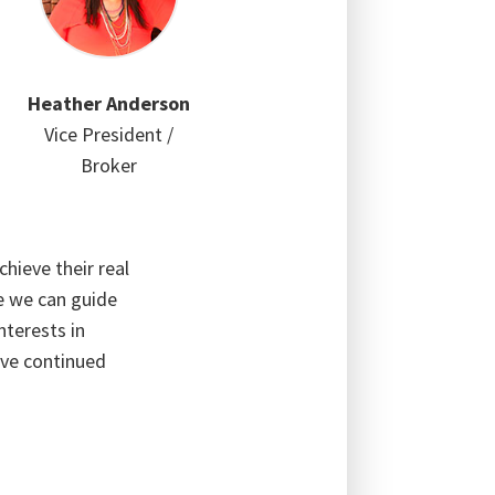
Heather Anderson
Vice President /
Broker
hieve their real
te we can guide
nterests in
ive continued