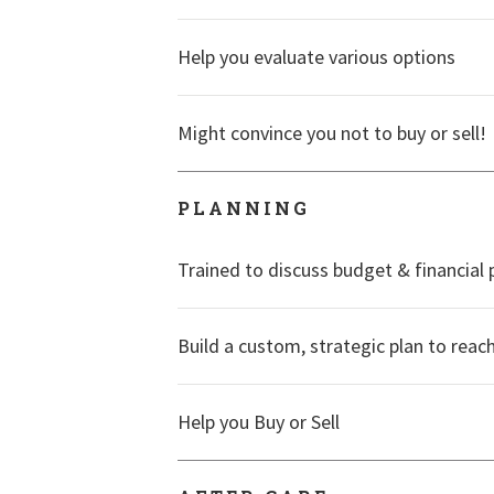
Help you evaluate various options
Might convince you not to buy or sell!
PLANNING
Trained to discuss budget & financial 
Build a custom, strategic plan to reac
Help you Buy or Sell