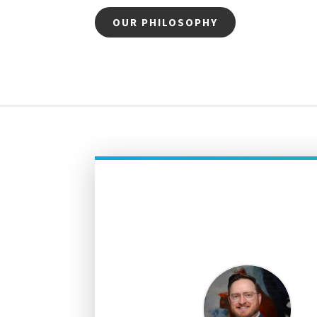
OUR PHILOSOPHY