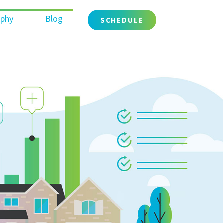
ophy
Blog
SCHEDULE