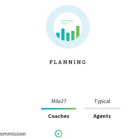
PLANNING
Mile27
Typical
Coaches
Agents
 commission