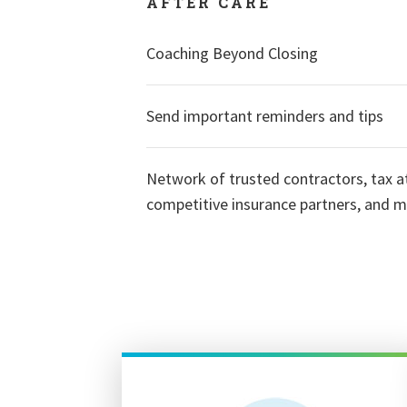
AFTER CARE
Coaching Beyond Closing
Send important reminders and tips
Network of trusted contractors, tax a
competitive insurance partners, and 