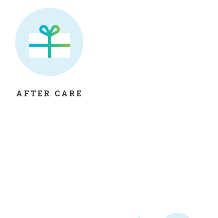
AFTER CARE