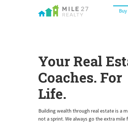
Buy
Your Real Est
Coaches. For
Life.
Building wealth through real estate is a 
not a sprint. We always go the extra mile 