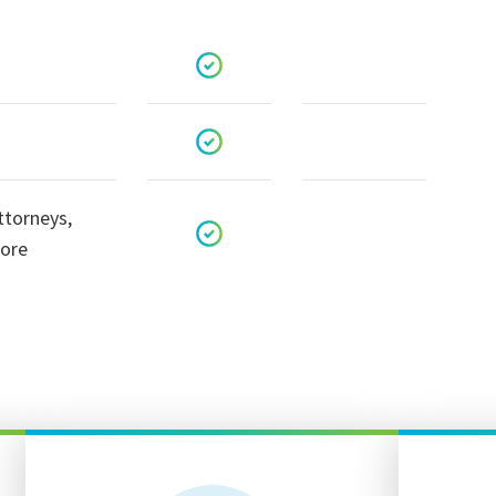
ttorneys,
more