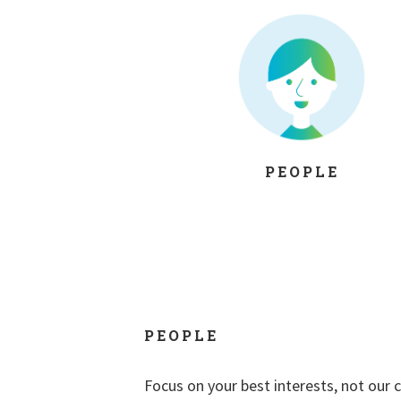
PEOPLE
PEOPLE
Focus on your best interests, not our