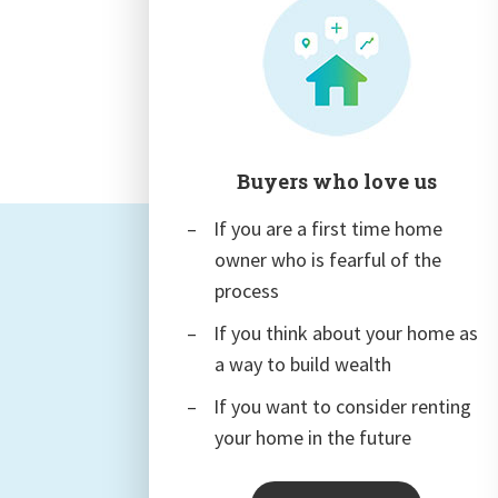
Buyers who love us
If you are a first time home
owner who is fearful of the
process
If you think about your home as
a way to build wealth
If you want to consider renting
your home in the future