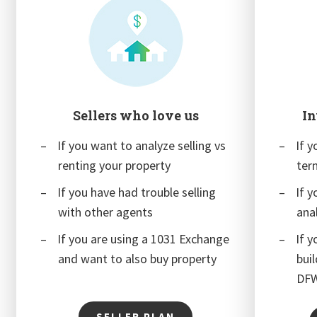
Sellers who love us
In
If you want to analyze selling vs
If y
renting your property
ter
If you have had trouble selling
If 
with other agents
ana
If you are using a 1031 Exchange
If y
and want to also buy property
bui
DF
SELLER PLAN