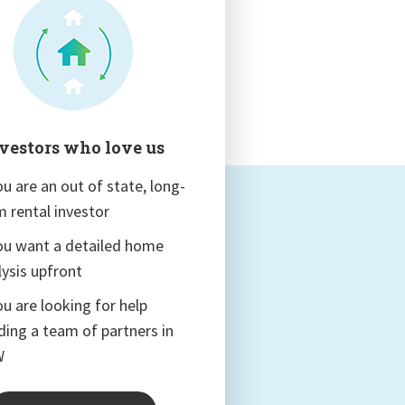
vestors who love us
ou are an out of state, long-
m rental investor
you want a detailed home
lysis upfront
ou are looking for help
lding a team of partners in
W