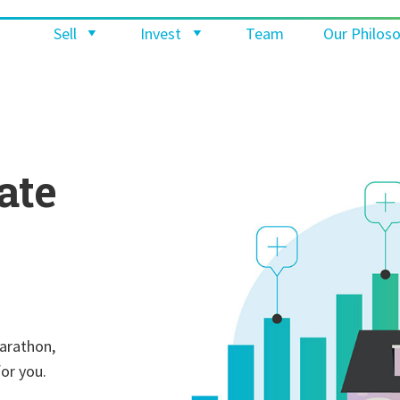
Sell
Invest
Team
Our Philos
ate
marathon,
for you.