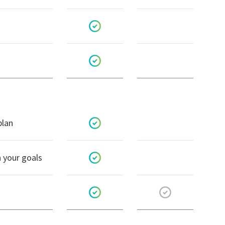
plan
h your goals