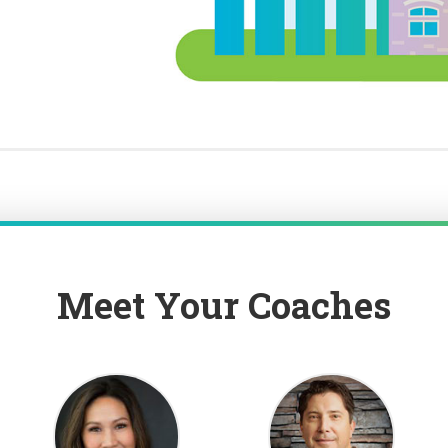
Meet Your Coaches