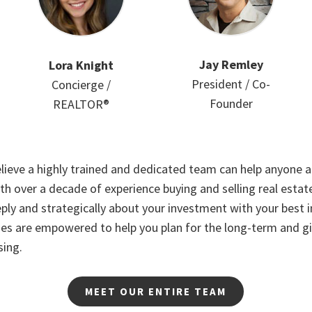
Jay Remley
Lora Knight
President / Co-
Concierge /
Founder
REALTOR®
lieve a highly trained and dedicated team can help anyone ac
th over a decade of experience buying and selling real esta
ply and strategically about your investment with your best i
es are empowered to help you plan for the long-term and g
sing.
MEET OUR ENTIRE TEAM