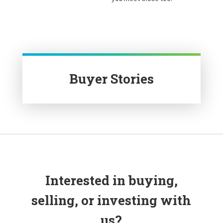
Buyer Stories
Interested in buying,
selling, or investing with
us?