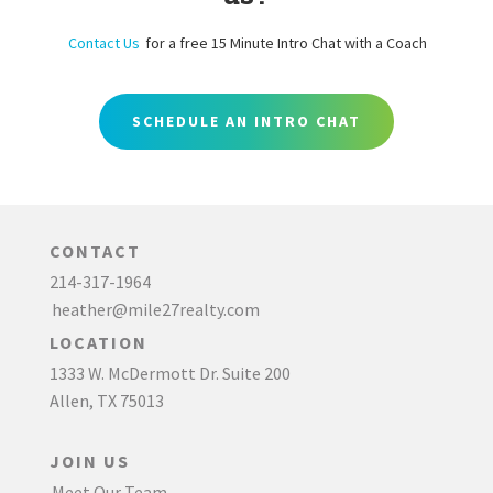
Contact Us
for a free 15 Minute Intro Chat with a Coach
SCHEDULE AN INTRO CHAT
CONTACT
214-317-1964
heather@mile27realty.com
LOCATION
1333 W. McDermott Dr. Suite 200
Allen, TX 75013
JOIN US
Meet Our Team