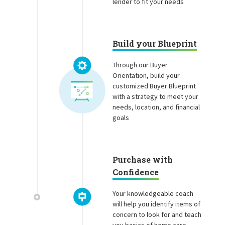
lender to fit your needs
Build your Blueprint
Through our Buyer
Orientation, build your
customized Buyer Blueprint
with a strategy to meet your
needs, location, and financial
goals
Purchase with
Confidence
Your knowledgeable coach
will help you identify items of
concern to look for and teach