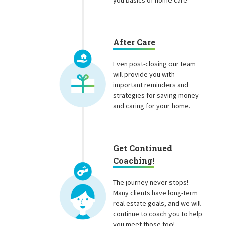
you basics of home care
After Care
Even post-closing our team
will provide you with
important reminders and
strategies for saving money
and caring for your home.
Get Continued
Coaching!
The journey never stops!
Many clients have long-term
real estate goals, and we will
continue to coach you to help
you meet those too!