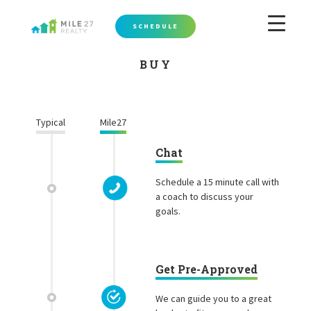
SCHEDULE
BUY
Typical
Mile27
Chat
Schedule a 15 minute call with
a coach to discuss your
goals.
Get Pre-Approved
We can guide you to a great