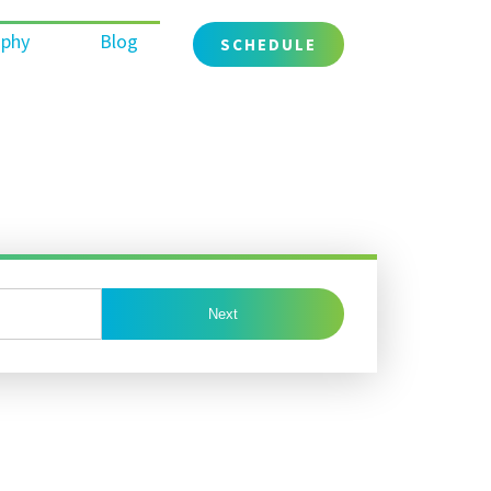
ophy
Blog
SCHEDULE
Next