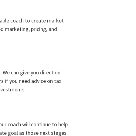
able coach to create market
ed marketing, pricing, and
. We can give you direction
rs if you need advice on tax
investments.
our coach will continue to help
tate goal as those next stages