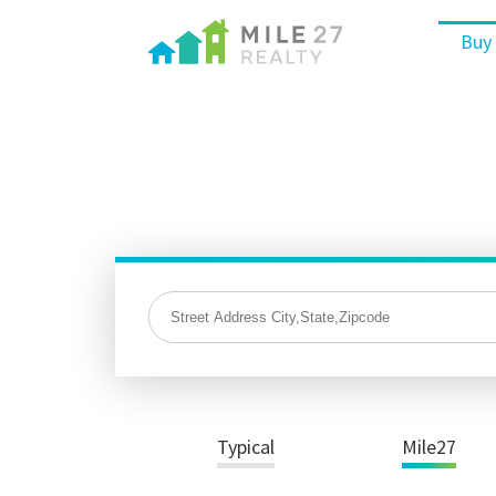
Buy
Typical
Mile27