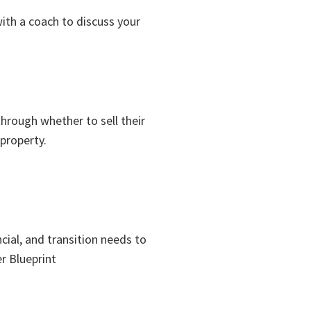
with a coach to discuss your
through whether to sell their
 property.
cial, and transition needs to
r Blueprint