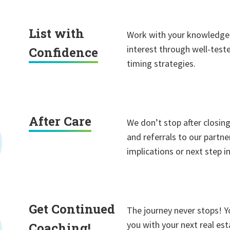
List with
Work with your knowledge
interest through well-test
Confidence
timing strategies.
After Care
We don’t stop after closing
and referrals to our partne
implications or next step 
Get Continued
The journey never stops! Y
you with your next real es
Coaching!