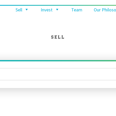
Sell
Invest
Team
Our Philos
SELL