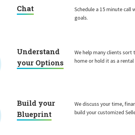
Chat
Schedule a 15 minute call 
goals.
Understand
We help many clients sort 
home or hold it as a rental
your Options
Build your
We discuss your time, finan
build your customized Selle
Blueprint