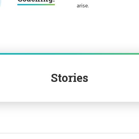
arise.
Stories