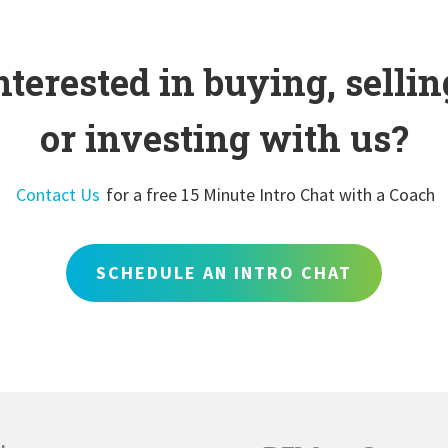
nterested in buying, sellin
or investing with us?
Contact Us
for a free 15 Minute Intro Chat with a Coach
SCHEDULE AN INTRO CHAT