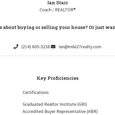
Ian Starr
Coach / REALTOR®
s about buying or selling your house? Or just wa
(214) 605-3238
Ian@mile27realty.com
Key Proficiencies
Certifications
Graduated Realtor Institute (GRI)
Accredited Buyer Representative (ABR)