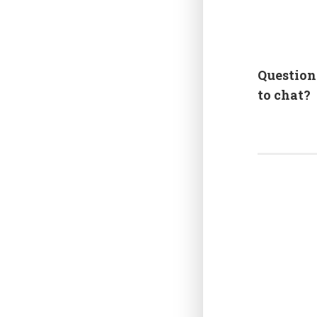
Question
to chat?