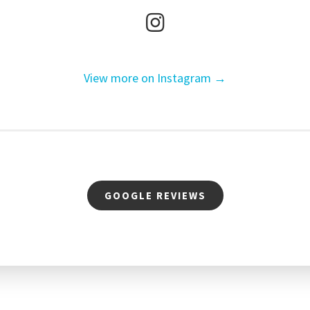
View more on Instagram →
GOOGLE REVIEWS