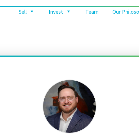
Sell
Invest
Team
Our Philos