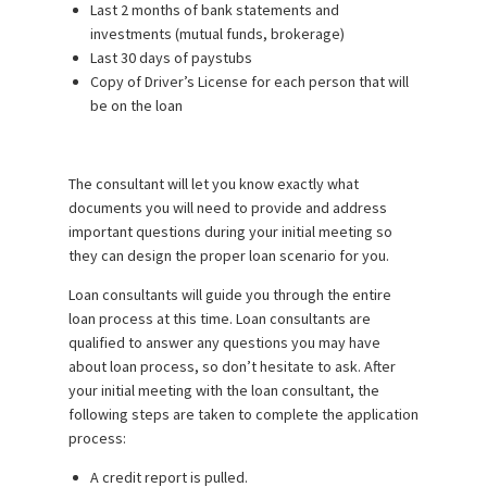
Last 2 months of bank statements and
investments (mutual funds, brokerage)
Last 30 days of paystubs
Copy of Driver’s License for each person that will
be on the loan
The consultant will let you know exactly what
documents you will need to provide and address
important questions during your initial meeting so
they can design the proper loan scenario for you.
Loan consultants will guide you through the entire
loan process at this time. Loan consultants are
qualified to answer any questions you may have
about loan process, so don’t hesitate to ask. After
your initial meeting with the loan consultant, the
following steps are taken to complete the application
process:
A credit report is pulled.