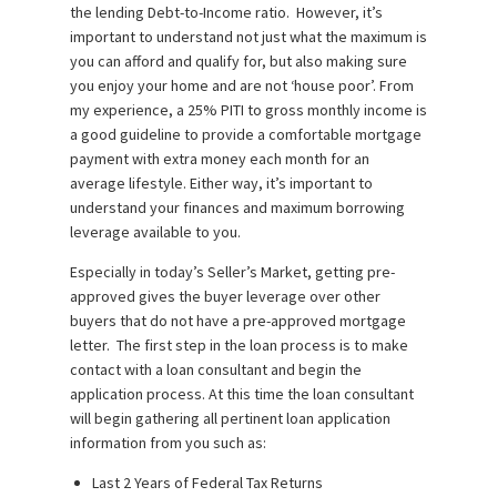
the lending Debt-to-Income ratio. However, it’s
important to understand not just what the maximum is
you can afford and qualify for, but also making sure
you enjoy your home and are not ‘house poor’. From
my experience, a 25% PITI to gross monthly income is
a good guideline to provide a comfortable mortgage
payment with extra money each month for an
average lifestyle. Either way, it’s important to
understand your finances and maximum borrowing
leverage available to you.
Especially in today’s Seller’s Market, getting pre-
approved gives the buyer leverage over other
buyers that do not have a pre-approved mortgage
letter. The first step in the loan process is to make
contact with a loan consultant and begin the
application process. At this time the loan consultant
will begin gathering all pertinent loan application
information from you such as:
Last 2 Years of Federal Tax Returns