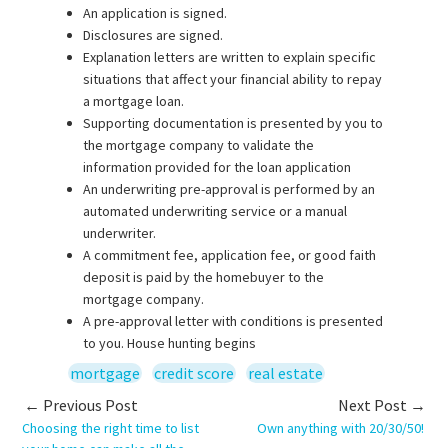
An application is signed.
Disclosures are signed.
Explanation letters are written to explain specific
situations that affect your financial ability to repay
a mortgage loan.
Supporting documentation is presented by you to
the mortgage company to validate the
information provided for the loan application
An underwriting pre-approval is performed by an
automated underwriting service or a manual
underwriter.
A commitment fee, application fee, or good faith
deposit is paid by the homebuyer to the
mortgage company.
A pre-approval letter with conditions is presented
to you. House hunting begins
mortgage
credit score
real estate
← Previous Post
Next Post →
Choosing the right time to list
Own anything with 20/30/50!