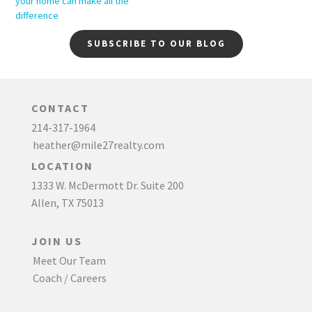
your home can make all the
difference
SUBSCRIBE TO OUR BLOG
CONTACT
214-317-1964
heather@mile27realty.com
LOCATION
1333 W. McDermott Dr. Suite 200
Allen, TX 75013
JOIN US
Meet Our Team
Coach / Careers