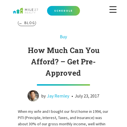
SCHEDULE
← BLOG
Buy
How Much Can You
Afford? – Get Pre-
Approved
by
Jay Remley
•
July 23, 2017
When my wife and I bought our first home in 1994, our
PITI (Principle, Interest, Taxes, and Insurance) was
about 30% of our gross monthly income, well within