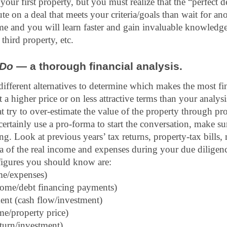
is your first property, but you must realize that the “perfect de
ute on a deal that meets your criteria/goals than wait for an
me and you will learn faster and gain invaluable knowledge
third property, etc.
Do
 — a thorough financial analysis.
 different alternatives to determine which makes the most fi
 a higher price or on less attractive terms than your analysi
at try to over-estimate the value of the property through pro
ertainly use a pro-forma to start the conversation, make su
g. Look at previous years’ tax returns, property-tax bills, 
ea of the real income and expenses during your due diligen
igures you should know are: 
e/expenses) 
come/debt financing payments) 
ent (cash flow/investment)
me/property price)
eturn/investment)