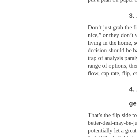
3. 
Don’t just grab the f
nice,” or they don’t
living in the home, 
decision should be ba
trap of analysis para
range of options, the
flow, cap rate, flip, et
4. 
ge
That’s the flip side t
better-deal-may-be-j
potentially let a gre