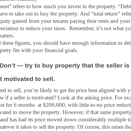
ment” refers to how much you invest in the property. “Debt 
e to take out to buy the property. And “total return” refers
 equity gained from your tenants paying their rents and your
eciation to reduce your taxes.  Remember, it’s not what yo
atters.
these figures, you should have enough information to det
perty fits with your financial goals.
 Don’t 
— try to buy property that the seller is 
t motivated to sell.
ated to sell, you’re likely to get the price best aligned with y
f a seller is motivated? Look at the asking price. For exam
t for 6 months  at $200,000, with little-to-no price reduction
vated to move the property. However, if that same property
and has had its price moved down considerably multiple tim
tever it takes to sell the property. Of course, this raises th