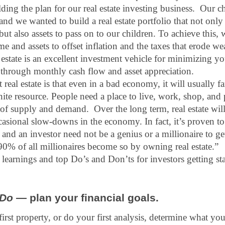
ing the plan for our real estate investing business.  Our ch
 and we wanted to build a real estate portfolio that not only
 but also assets to pass on to our children. To achieve this,
 and assets to offset inflation and the taxes that erode we
l estate is an excellent investment vehicle for minimizing yo
through monthly cash flow and asset appreciation.
real estate is that even in a bad economy, it will usually far
finite resource. People need a place to live, work, shop, and 
r of supply and demand.  Over the long term, real estate will
casional slow-downs in the economy. In fact, it’s proven to 
 and an investor need not be a genius or a millionaire to ge
90% of all millionaires become so by owning real estate.”  
learnings and top Do’s and Don’ts for investors getting st
Do
 — plan your financial goals.
irst property, or do your first analysis, determine what yo