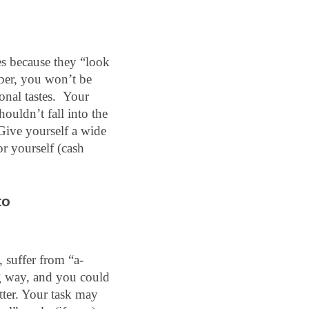
s because they “look 
ber, you won’t be 
al tastes.  Your 
uldn’t fall into the 
Give yourself a wide 
r yourself (cash 
o 
, suffer from “a-
g way, and you could 
tter. Your task may 