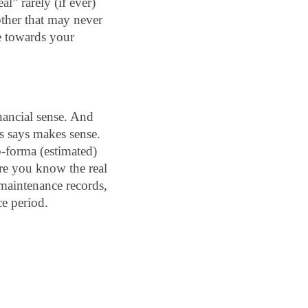
al” rarely (if ever) 
other that may never 
 towards your 
nancial sense. And 
s says makes sense. 
-forma (estimated) 
re you know the real 
maintenance records, 
ce period.