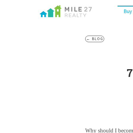
Buy
← BLOG
7
Why should I become 