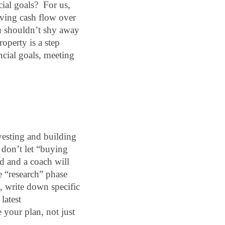
al goals?  For us, 
ving cash flow over 
 shouldn’t shy away 
perty is a step 
cial goals, meeting 
vesting and building 
 don’t let “buying 
 and a coach will 
 “research” phase 
, write down specific 
atest 
 your plan, not just 