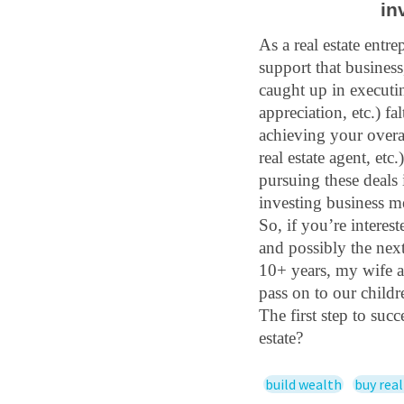
in
As a real estate entre
support that business
caught up in executin
appreciation, etc.) fa
achieving your overall
real estate agent, etc
pursuing these deals 
investing business me
So, if you’re interest
and possibly the next 
10+ years, my wife a
pass on to our childr
The first step to suc
estate?
build wealth
buy real