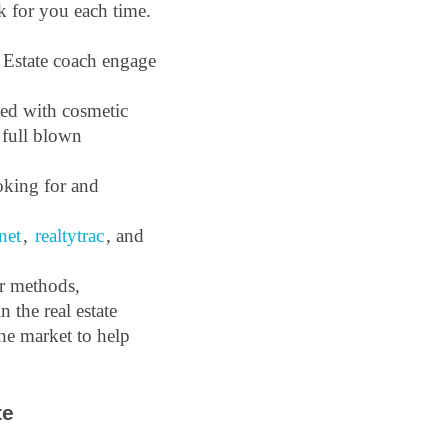
k for you each time. 
Estate coach engage 
ed with cosmetic 
 full blown 
king for and 
net
, 
realtytrac
, and 
r methods, 
the real estate 
he market to help 
e 