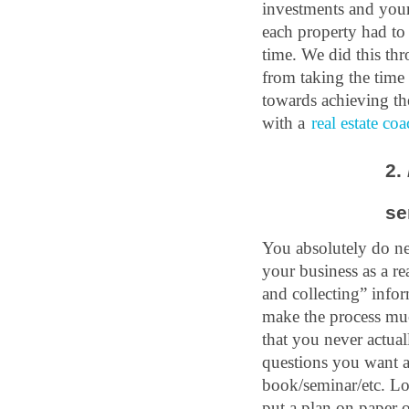
investments and your 
each property had to
time. We did this th
from taking the time 
towards achieving the
with a 
real estate co
2. 
se
You absolutely do nee
your business as a re
and collecting” info
make the process much
that you never actual
questions you want an
book/seminar/etc. Loo
put a plan on paper o