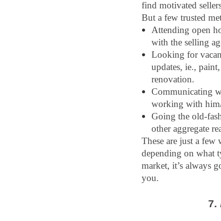
find motivated seller
But a few trusted me
Attending open ho
with the selling a
Looking for vacant
updates, ie., paint
renovation.
Communicating with
working with him/
Going the old-fash
other aggregate rea
These are just a few 
depending on what typ
market, it’s always g
you.
7. 