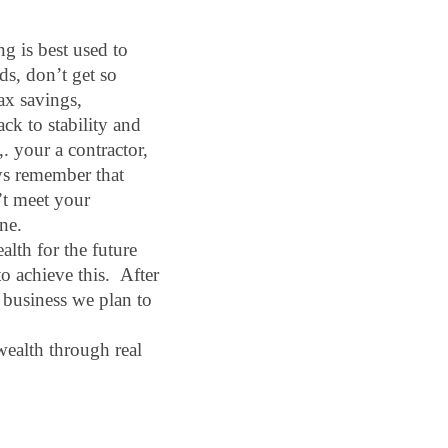
g is best used to 
s, don’t get so 
ax savings, 
ck to stability and 
. your a contractor, 
ays remember that 
’t meet your 
ne.
lth for the future 
 achieve this.  After 
business we plan to 
wealth through real 