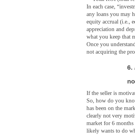
In each case, “invest
any loans you may hav
equity accrual (i.e.,
appreciation and depr
what you keep that m
Once you understand 
not acquiring the pro
6.
no
If the seller is motiv
So, how do you know i
has been on the marke
clearly not very moti
market for 6 months 
likely wants to do wha