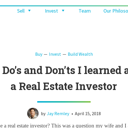
Sell
Invest
Team
Our Philos
Buy
Invest
Build Wealth
 Do’s and Don’ts I learned 
a Real Estate Investor
by
Jay Remley
•
April 15, 2018
a real estate investor? This was a question my wife and I a