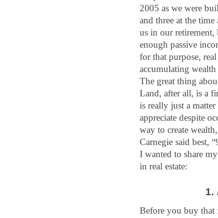
2005 as we were build
and three at the time
us in our retirement,
enough passive income
for that purpose, rea
accumulating wealth 
The great thing about 
Land, after all, is a 
is really just a matte
appreciate despite oc
way to create wealth,
Carnegie said best, “
I wanted to share my 
in real estate:
1. 
Before you buy that f