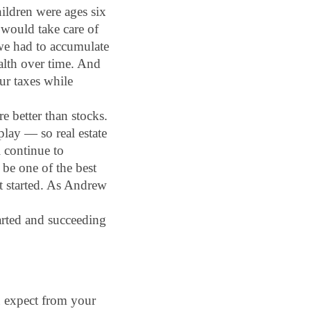
ildren were ages six 
 would take care of 
 we had to accumulate 
alth over time. And 
ur taxes while 
e better than stocks. 
play — so real estate 
 continue to 
be one of the best 
t started. As Andrew 
arted and succeeding 
u expect from your 