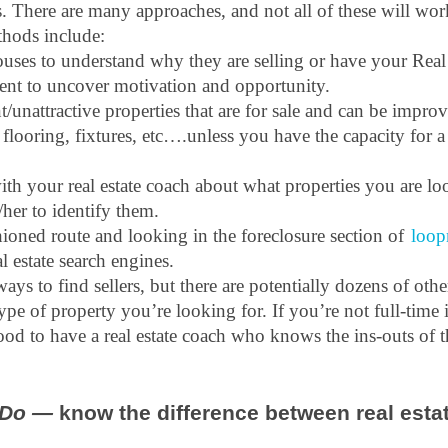
s. There are many approaches, and not all of these will wor
thods include: 
uses to understand why they are selling or have your Real 
gent to uncover motivation and opportunity.
/unattractive properties that are for sale and can be improv
, flooring, fixtures, etc….unless you have the capacity for a
 your real estate coach about what properties you are loo
her to identify them.
ioned route and looking in the foreclosure section of 
loop
l estate search engines.
ways to find sellers, but there are potentially dozens of othe
e of property you’re looking for. If you’re not full-time in 
ood to have a real estate coach who knows the ins-outs of t
Do —
 know the difference between real estat