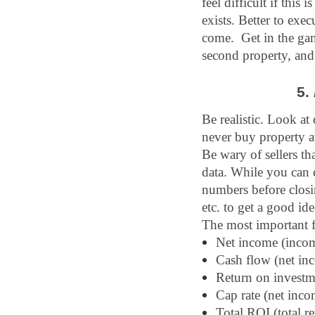
feel difficult if this 
exists. Better to exec
come.  Get in the ga
second property, and 
5. 
Be realistic. Look at
never buy property at
Be wary of sellers th
data. While you can c
numbers before closin
etc. to get a good id
The most important f
Net income (incom
Cash flow (net in
Return on investm
Cap rate (net inco
Total ROI (total r