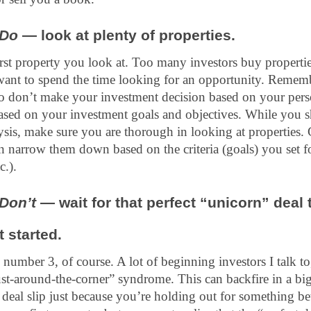
Do
 — look at plenty of properties.
irst property you look at. Too many investors buy propertie
 want to spend the time looking for an opportunity. Remem
so don’t make your investment decision based on your person
sed on your investment goals and objectives. While you sho
lysis, make sure you are thorough in looking at properties. 
n narrow them down based on the criteria (goals) you set fo
c.).
Don’t 
— wait for that perfect “unicorn” deal t
t started.
o number 3, of course. A lot of beginning investors I talk to
ust-around-the-corner” syndrome. This can backfire in a bi
at deal slip just because you’re holding out for something be