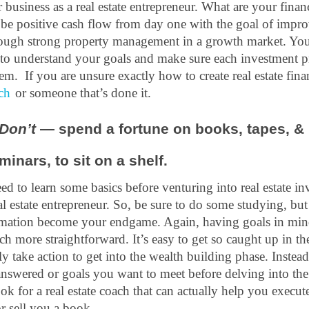
business as a real estate entrepreneur. What are your financi
 be positive cash flow from day one with the goal of impro
rough strong property management in a growth market. You
to understand your goals and make sure each investment pro
m.  If you are unsure exactly how to create real estate finan
ach
 or someone that’s done it. 
Don’t 
— spend a fortune on books, tapes, & 
minars, to sit on a shelf.
d to learn some basics before venturing into real estate in
al estate entrepreneur. So, be sure to do some studying, but
rmation become your endgame. Again, having goals in mind
 more straightforward. It’s easy to get so caught up in the
ly take action to get into the wealth building phase. Instead
swered or goals you want to meet before delving into the l
k for a real estate coach that can actually help you execute
r sell you a book.