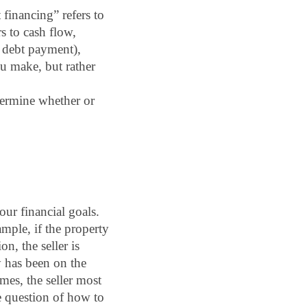
financing” refers to 
 to cash flow, 
 debt payment), 
u make, but rather 
ermine whether or 
our financial goals. 
ple, if the property 
, the seller is 
 has been on the 
es, the seller most 
e question of how to 