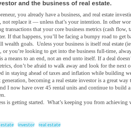
vestor and the business of real estate.
preneur, you already have a business, and real estate investin
, not replace it — unless that’s your intention. In other word
g transactions that your core business metrics (cash flow, t
lter. If that happens, you’ll be facing a bumpy road to get ba
 wealth goals.  Unless your business is itself real estate (ie,
.), or you’re looking to get into the business full-time, alw
is a means to an end, not an end unto itself. If a deal doesn
trics, don’t be afraid to walk away and look for the next o
ed in staying ahead of taxes and inflation while building wea
generation, becoming a real estate investor is a great way to
nd I now have over 45 rental units and continue to build a 
en. 
cess is getting started.  What’s keeping you from achieving 
 estate
investor
real estate