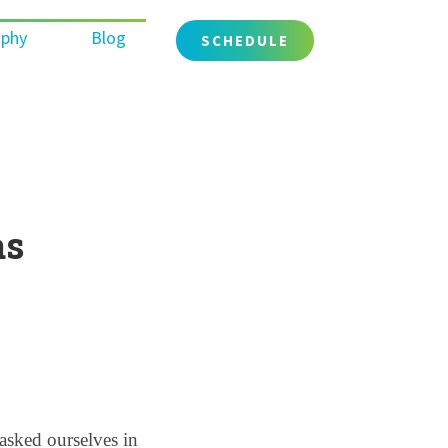
ophy
Blog
SCHEDULE
as
sked ourselves in 