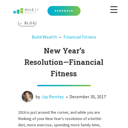
SCHEDULE
← BLOG
Build Wealth
Financial Fitness
New Year’s
Resolution—Financial
Fitness
by
Jay Remley
•
December 30, 2017
2016 is just around the corner, and while you are
thinking of your New Year’s resolution of a better
diet, more exercise, spending more family time,