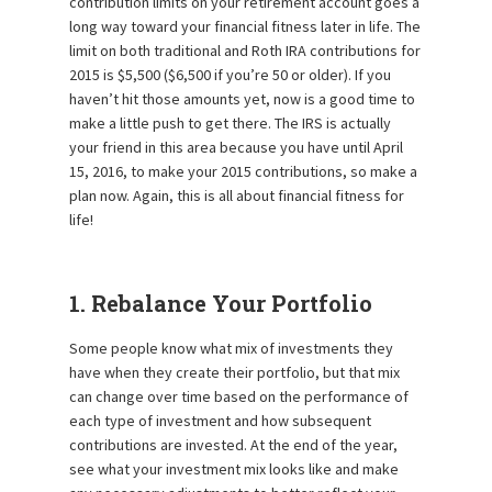
contribution limits on your retirement account goes a
long way toward your financial fitness later in life. The
limit on both traditional and Roth IRA contributions for
2015 is $5,500 ($6,500 if you’re 50 or older). If you
haven’t hit those amounts yet, now is a good time to
make a little push to get there. The IRS is actually
your friend in this area because you have until April
15, 2016, to make your 2015 contributions, so make a
plan now. Again, this is all about financial fitness for
life!
1. Rebalance Your Portfolio
Some people know what mix of investments they
have when they create their portfolio, but that mix
can change over time based on the performance of
each type of investment and how subsequent
contributions are invested. At the end of the year,
see what your investment mix looks like and make