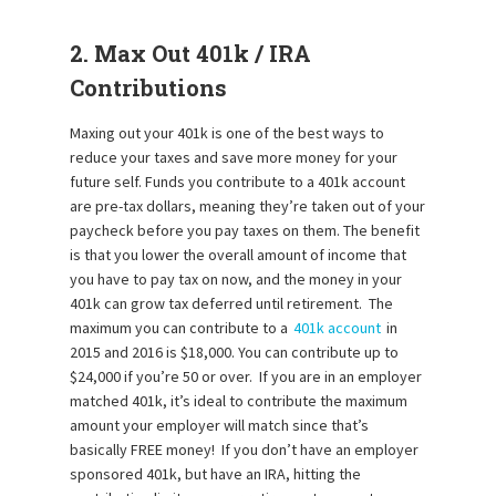
2. Max Out 401k / IRA
Contributions
Maxing out your 401k is one of the best ways to
reduce your taxes and save more money for your
future self. Funds you contribute to a 401k account
are pre-tax dollars, meaning they’re taken out of your
paycheck before you pay taxes on them. The benefit
is that you lower the overall amount of income that
you have to pay tax on now, and the money in your
401k can grow tax deferred until retirement. The
maximum you can contribute to a
401k account
in
2015 and 2016 is $18,000. You can contribute up to
$24,000 if you’re 50 or over. If you are in an employer
matched 401k, it’s ideal to contribute the maximum
amount your employer will match since that’s
basically FREE money! If you don’t have an employer
sponsored 401k, but have an IRA, hitting the