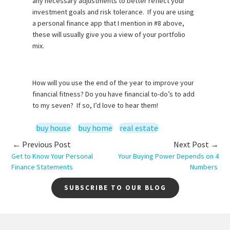
any necessary adjustments to better reflect your
investment goals and risk tolerance. If you are using
a personal finance app that I mention in #8 above,
these will usually give you a view of your portfolio
mix.
How will you use the end of the year to improve your
financial fitness? Do you have financial to-do’s to add
to my seven? If so, I’d love to hear them!
buy house
buy home
real estate
← Previous Post
Next Post →
Get to Know Your Personal
Your Buying Power Depends on 4
Finance Statements
Numbers
SUBSCRIBE TO OUR BLOG