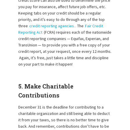
credit score can also be used to determine the price
you pay for insurance, affect future job offers, etc.
Keeping tabs on your credit should be a regular
priority, and it’s easy to do through any of the top
three
credit reporting agencies
. The
Fair Credit
Reporting Act
(FCRA) requires each of the nationwide
credit reporting companies — Equifax, Experian, and
TransUnion — to provide you with a free copy of your
credit report, at your request, once every 12 months.
Again, it’s free, just takes a little time and discipline
on your part to make it happen!
5. Make Charitable
Contributions
December 31 is the deadline for contributing to a
charitable organization and still being able to deduct
it from your taxes, so there is no better time to give
back. And remember, contributions don’t have to be