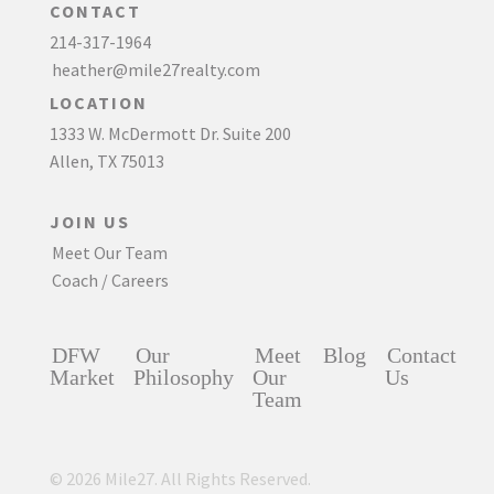
CONTACT
214-317-1964
heather@mile27realty.com
LOCATION
1333 W. McDermott Dr. Suite 200
Allen, TX 75013
JOIN US
Meet Our Team
Coach / Careers
DFW
Our
Meet
Blog
Contact
Market
Philosophy
Our
Us
Team
© 2026 Mile27. All Rights Reserved.