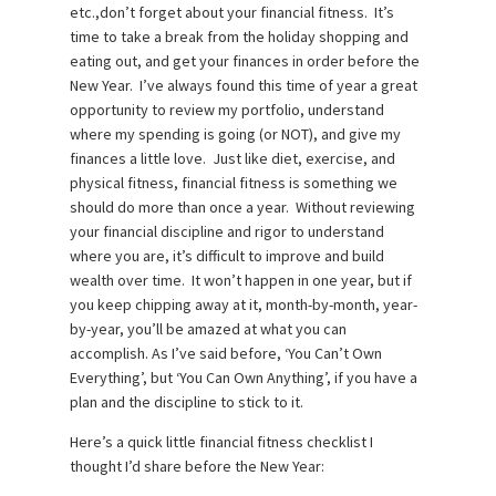
etc.,don’t forget about your financial fitness. It’s
time to take a break from the holiday shopping and
eating out, and get your finances in order before the
New Year. I’ve always found this time of year a great
opportunity to review my portfolio, understand
where my spending is going (or NOT), and give my
finances a little love. Just like diet, exercise, and
physical fitness, financial fitness is something we
should do more than once a year. Without reviewing
your financial discipline and rigor to understand
where you are, it’s difficult to improve and build
wealth over time. It won’t happen in one year, but if
you keep chipping away at it, month-by-month, year-
by-year, you’ll be amazed at what you can
accomplish. As I’ve said before, ‘You Can’t Own
Everything’, but ‘You Can Own Anything’, if you have a
plan and the discipline to stick to it.
Here’s a quick little financial fitness checklist I
thought I’d share before the New Year: