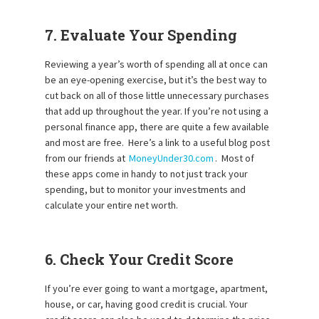
7. Evaluate Your Spending
Reviewing a year’s worth of spending all at once can
be an eye-opening exercise, but it’s the best way to
cut back on all of those little unnecessary purchases
that add up throughout the year. If you’re not using a
personal finance app, there are quite a few available
and most are free. Here’s a link to a useful blog post
from our friends at
MoneyUnder30.com
. Most of
these apps come in handy to not just track your
spending, but to monitor your investments and
calculate your entire net worth.
6. Check Your Credit Score
If you’re ever going to want a mortgage, apartment,
house, or car, having good credit is crucial. Your