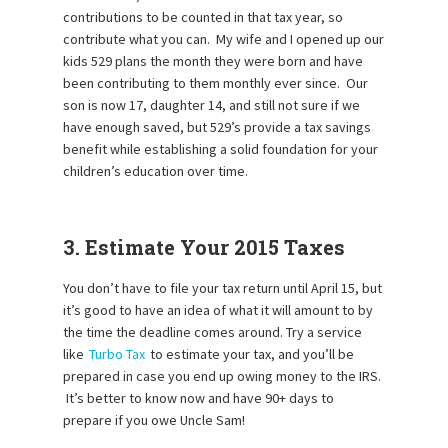
contributions to be counted in that tax year, so
contribute what you can. My wife and I opened up our
kids 529 plans the month they were born and have
been contributing to them monthly ever since. Our
son is now 17, daughter 14, and still not sure if we
have enough saved, but 529’s provide a tax savings
benefit while establishing a solid foundation for your
children’s education over time.
3. Estimate Your 2015 Taxes
You don’t have to file your tax return until April 15, but
it’s good to have an idea of what it will amount to by
the time the deadline comes around. Try a service
like
Turbo Tax
to estimate your tax, and you’ll be
prepared in case you end up owing money to the IRS.
It’s better to know now and have 90+ days to
prepare if you owe Uncle Sam!