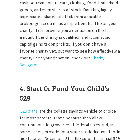
cash. You can donate cars, clothing, food, household
goods, and even shares of stock. Donating highly
appreciated shares of stock from a taxable
brokerage account has a triple benefit. It helps your
charity, it can provide you a deduction on the full
amount if the charity is qualified, and it can avoid
capital gains tax on profits. If you don’t have a
favorite charity yet, but want to see how effectively a
charity uses your donation, check out
Charity
Navigator
.
4. Start Or Fund Your Child’s
529
529 plans
are the college savings vehicle of choice
for most parents. That’s because they allow
contributions to grow free of federal taxes and, in
some cases, provide for a state tax deduction, too. In
most states, December 31 is the cutoff for annual 529