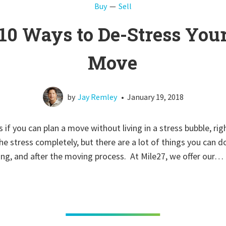
Buy
Sell
10 Ways to De-Stress You
Move
by
Jay Remley
•
January 19, 2018
 if you can plan a move without living in a stress bubble, rig
he stress completely, but there are a lot of things you can d
ng, and after the moving process. At Mile27, we offer our…