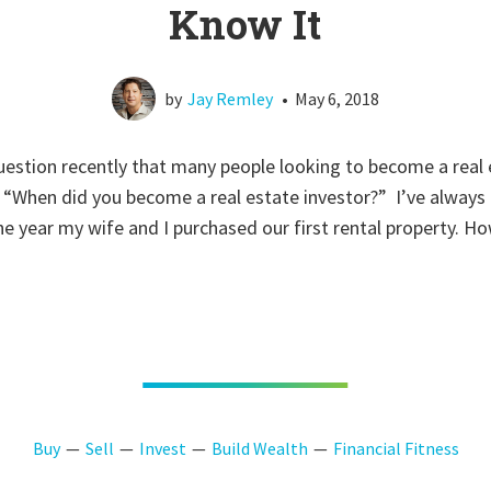
Know It
by
Jay Remley
•
May 6, 2018
estion recently that many people looking to become a real 
, “When did you become a real estate investor?” I’ve alway
he year my wife and I purchased our first rental property. Ho
Buy
Sell
Invest
Build Wealth
Financial Fitness