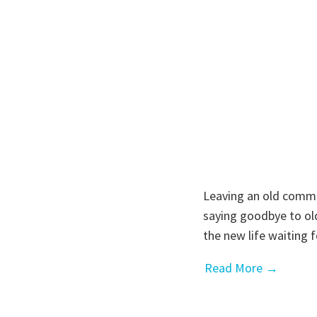
Leaving an old commun
saying goodbye to old
the new life waiting
Read More →