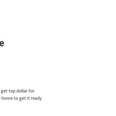
e
get top dollar for
r home to get it ready