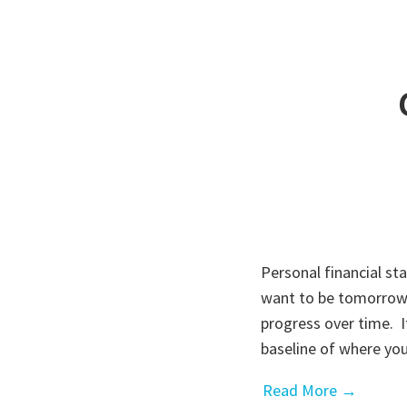
Personal financial s
want to be tomorrow.
progress over time. It
baseline of where y
Read More →