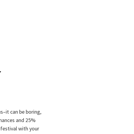
w
s–it can be boring,
 finances and 25%
festival with your