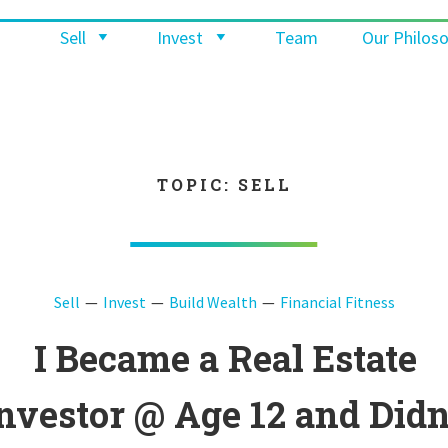
Sell
Invest
Team
Our Philos
TOPIC: SELL
Sell
Invest
Build Wealth
Financial Fitness
I Became a Real Estate
nvestor @ Age 12 and Didn