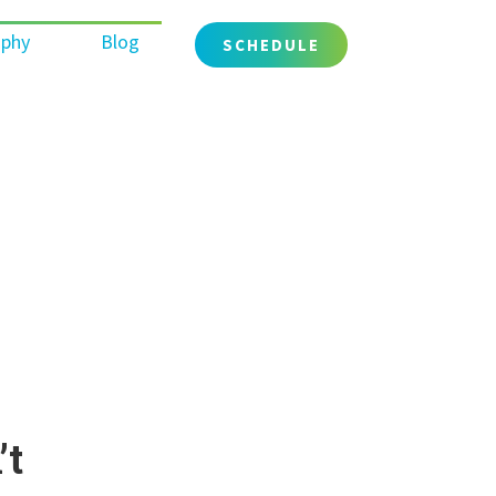
ophy
Blog
SCHEDULE
’t