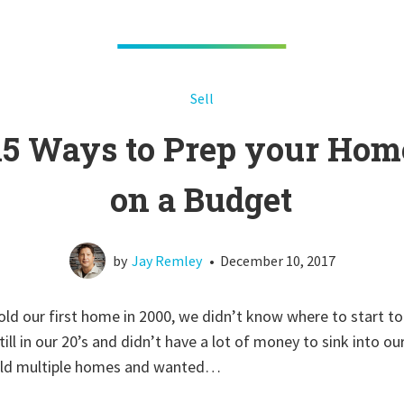
Sell
15 Ways to Prep your Hom
on a Budget
by
Jay Remley
•
December 10, 2017
ld our first home in 2000, we didn’t know where to start to 
ll in our 20’s and didn’t have a lot of money to sink into ou
sold multiple homes and wanted…