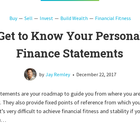
Buy
Sell
Invest
Build Wealth
Financial Fitness
Get to Know Your Persona
Finance Statements
by
Jay Remley
•
December 22, 2017
tatements are your roadmap to guide you from where you are
 They also provide fixed points of reference from which yo
’s very difficult to achieve financial fitness and stability if 
ou…