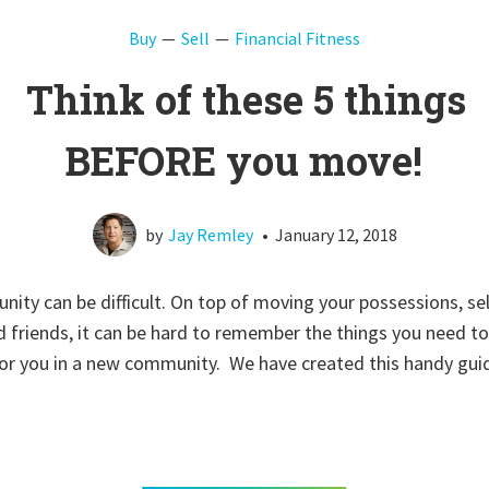
Buy
Sell
Financial Fitness
Think of these 5 things
BEFORE you move!
by
Jay Remley
•
January 12, 2018
ity can be difficult. On top of moving your possessions, se
 friends, it can be hard to remember the things you need to 
 for you in a new community. We have created this handy gu