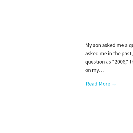
My son asked me a qu
asked me in the past
question as “2006,” t
on my…
Read More →