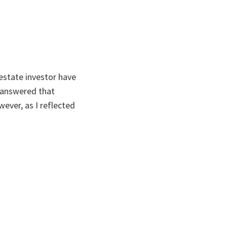
estate investor have
s answered that
wever, as I reflected