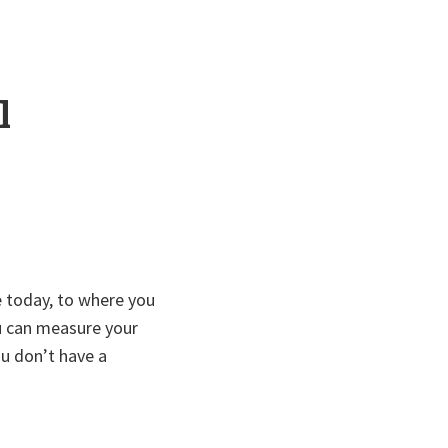
l
 today, to where you
u can measure your
you don’t have a