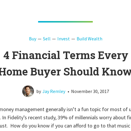
Buy
Sell
Invest
Build Wealth
4 Financial Terms Every
Home Buyer Should Kno
by
Jay Remley
•
November 30, 2017
 money management generally isn’t a fun topic for most of u
g. In Fidelity’s recent study, 39% of millennials worry about
st. How do you know if you can afford to go to that music 