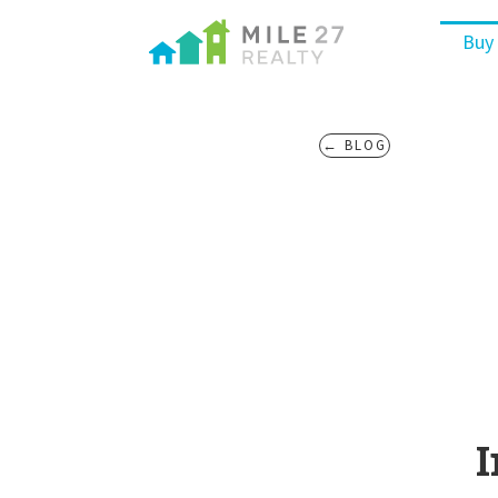
Buy
← BLOG
I