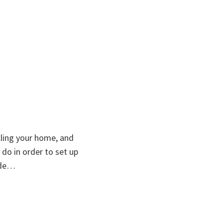
lling your home, and
do in order to set up
ide…