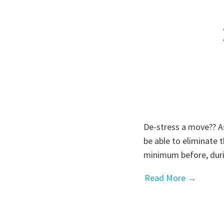
De-stress a move?? As
be able to eliminate t
minimum before, duri
Read More →