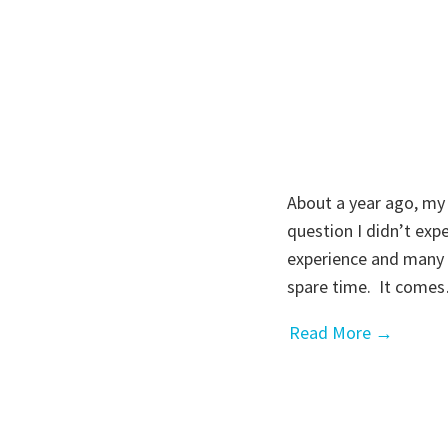
About a year ago, my
question I didn’t exp
experience and many 
spare time. It come
Read More →