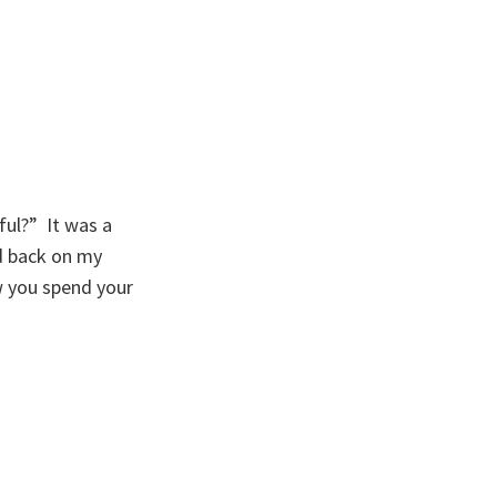
ul?” It was a
ed back on my
w you spend your