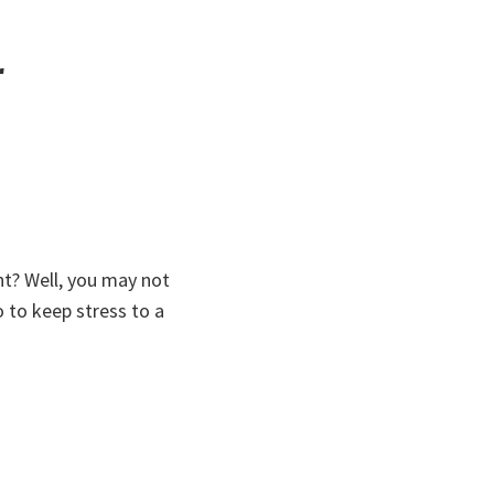
r
ht? Well, you may not
o to keep stress to a