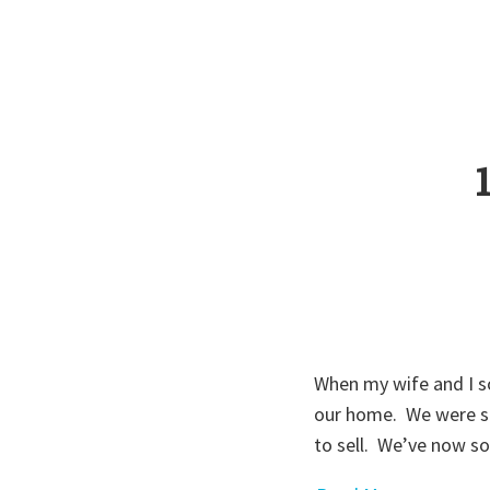
When my wife and I so
our home. We were sti
to sell. We’ve now 