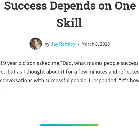
Success Depends on One
Skill
by
Jay Remley
•
March 8, 2018
 19 year old son asked me,”Dad, what makes people successf
ect, but as I thought about it for a few minutes and reflect
conversations with successful people, I responded, “It’s ho
s…