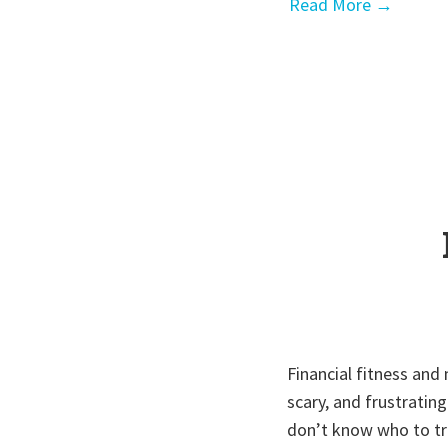
Read More →
Financial fitness and
scary, and frustratin
don’t know who to tru