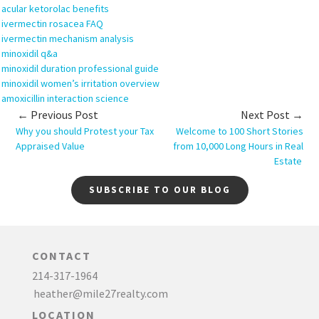
acular ketorolac benefits
ivermectin rosacea FAQ
ivermectin mechanism analysis
minoxidil q&a
minoxidil duration professional guide
minoxidil women’s irritation overview
amoxicillin interaction science
← Previous Post
Next Post →
Why you should Protest your Tax
Welcome to 100 Short Stories
Appraised Value
from 10,000 Long Hours in Real
Estate
SUBSCRIBE TO OUR BLOG
CONTACT
214-317-1964
heather@mile27realty.com
LOCATION