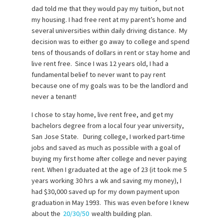
dad told me that they would pay my tuition, but not
my housing. I had free rent at my parent’s home and
several universities within daily driving distance. My
decision was to either go away to college and spend
tens of thousands of dollars in rent or stay home and
live rent free. Since I was 12 years old, I had a
fundamental belief to never want to pay rent
because one of my goals was to be the landlord and
never a tenant!
I chose to stay home, live rent free, and get my
bachelors degree from a local four year university,
San Jose State. During college, I worked part-time
jobs and saved as much as possible with a goal of
buying my first home after college and never paying
rent. When I graduated at the age of 23 (it took me 5
years working 30 hrs a wk and saving my money), I
had $30,000 saved up for my down payment upon
graduation in May 1993. This was even before I knew
about the
20/30/50
wealth building plan.