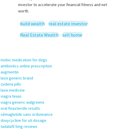
investor to accelerate your financial fitness and net
worth.
build wealth
real estate investor
Real Estate Wealth
sell home
19
 Trackbacks
mobic medication for dogs
antibiotics online prescription
augmentin
lasix generic brand
zudena pills
lasix medicine
viagra texas
viagra generic walgreens
oral finasteride results
sémaglutide sans ordonnance
doxycycline for uti dosage
tadalafil 5mg reviews