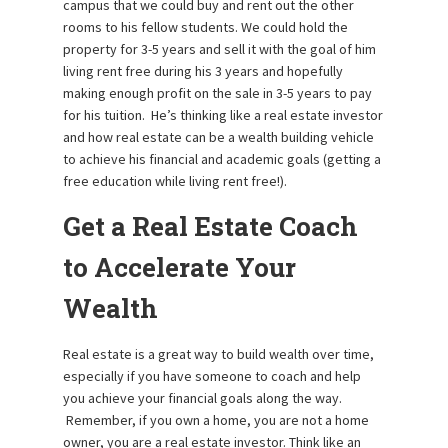
campus that we could buy and rent out the other
rooms to his fellow students. We could hold the
property for 3-5 years and sell it with the goal of him
living rent free during his 3 years and hopefully
making enough profit on the sale in 3-5 years to pay
for his tuition. He’s thinking like a real estate investor
and how real estate can be a wealth building vehicle
to achieve his financial and academic goals (getting a
free education while living rent free!).
Get a Real Estate Coach
to Accelerate Your
Wealth
Real estate is a great way to build wealth over time,
especially if you have someone to coach and help
you achieve your financial goals along the way.
Remember, if you own a home, you are not a home
owner, you are a real estate investor. Think like an