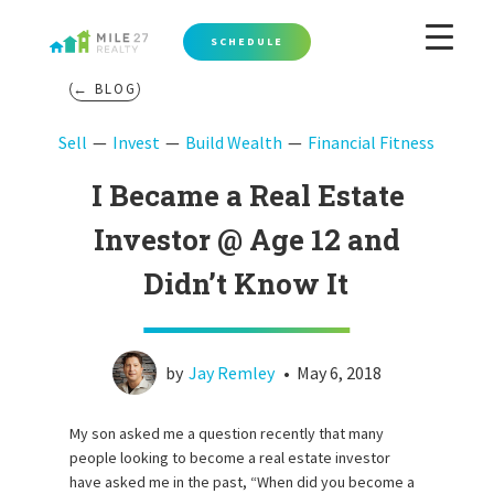
SCHEDULE
← BLOG
Sell
Invest
Build Wealth
Financial Fitness
I Became a Real Estate
Investor @ Age 12 and
Didn’t Know It
by
Jay Remley
•
May 6, 2018
My son asked me a question recently that many
people looking to become a real estate investor
have asked me in the past, “When did you become a