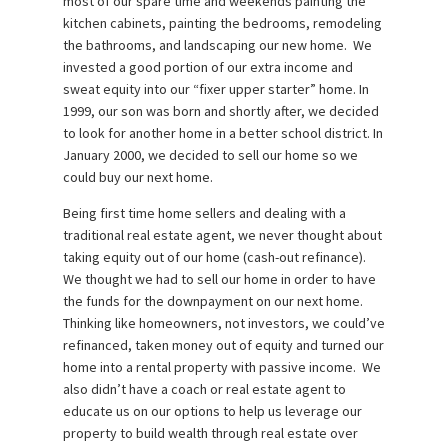
most of our spare time and weekends painting the
kitchen cabinets, painting the bedrooms, remodeling
the bathrooms, and landscaping our new home. We
invested a good portion of our extra income and
sweat equity into our “fixer upper starter” home. In
1999, our son was born and shortly after, we decided
to look for another home in a better school district. In
January 2000, we decided to sell our home so we
could buy our next home.
Being first time home sellers and dealing with a
traditional real estate agent, we never thought about
taking equity out of our home (cash-out refinance).
We thought we had to sell our home in order to have
the funds for the downpayment on our next home.
Thinking like homeowners, not investors, we could’ve
refinanced, taken money out of equity and turned our
home into a rental property with passive income. We
also didn’t have a coach or real estate agent to
educate us on our options to help us leverage our
property to build wealth through real estate over