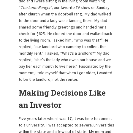
dad and I were sitting in the living room watching
“
The Lone Ranger
”, our favorite TV show on Sunday
after church when the doorbell rang. My dad walked
to the door and a lady was standing there. My dad
shared some friendly greetings and handed her a
check for $625. He closed the door and walked back
to the living room. I asked him, “Who was that?” He
replied, “our landlord who came by to collect the
monthly rent.” I asked, “What’s a landlord?” My dad
replied, “she’s the lady who owns our house and we
pay her each month to live here.” Fascinated by the
moment, I told myself that when I got older, I wanted
to be the landlord, not the renter.
Making Decisions Like
an Investor
Five years later when I was 17, it was time to commit
to a university. I was accepted to several universities
within the state and a few out of state. My mom and