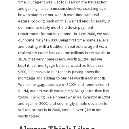
time. Our agent was just focused on the transaction
and gaining his commission check vs. coaching us on
how to maximize our wealth over time with real
estate. Looking back on this, we had enough equity in
our home to easily meet the down payment
requirement for our next home. In June 2000, we sold
our home for $416,000. Being first time home sellers
and dealing with a traditional real estate agent vs. a
real estate coach has cost me millions in net worth. In
2018, that very home is now worth $1.2M! Had we
kept it, our mortgage balance would be less than
$200,000 thanks to our tenants paying down the
mortgage and adding to our net worth each month.
With a mortgage balance of $200k and home value of
$1.2M, our net worth would be $1M+ greater than it is
today. Thinking like a homeowner vs. investor in 1994
and again in 2000, that seemingly simple decision to
sell our property in 2000, cost us over $1M in net
worth today.