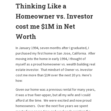
Thinking Like a
Homeowner vs. Investor
cost me $1M in Net
Worth
In January 1994, seven months after I graduated, I
purchased my first home in San Jose, California. After
moving into the home in early 1994, I thought of
myself as a proud homeowner vs. wealth building real
estate investor. That mindset of Owner vs. Investor
cost me more than $1M over the next 20 yrs. Here’s
how:
Given our home was a previous rental for many years,
it was a true fixer-upper, but all my wife and I could
afford at the time. We were excited and now proud
homeowners. Over the next five years we spent