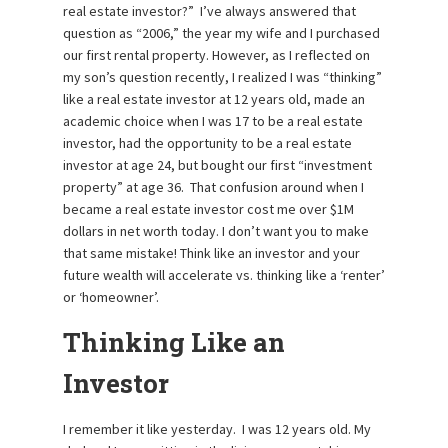
real estate investor?” I’ve always answered that
question as “2006,” the year my wife and I purchased
our first rental property. However, as I reflected on
my son’s question recently, I realized I was “thinking”
like a real estate investor at 12 years old, made an
academic choice when I was 17 to be a real estate
investor, had the opportunity to be a real estate
investor at age 24, but bought our first “investment
property” at age 36. That confusion around when I
became a real estate investor cost me over $1M
dollars in net worth today. I don’t want you to make
that same mistake! Think like an investor and your
future wealth will accelerate vs. thinking like a ‘renter’
or ‘homeowner’.
Thinking Like an
Investor
I remember it like yesterday. I was 12 years old. My