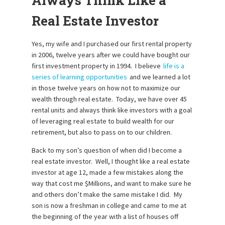
Always Think Like a
Real Estate Investor
Yes, my wife and I purchased our first rental property
in 2006, twelve years after we could have bought our
first investment property in 1994. I believe
life is a
series of learning opportunities
and we learned a lot
in those twelve years on how not to maximize our
wealth through real estate. Today, we have over 45
rental units and always think like investors with a goal
of leveraging real estate to build wealth for our
retirement, but also to pass on to our children.
Back to my son’s question of when did I become a
real estate investor. Well, I thought like a real estate
investor at age 12, made a few mistakes along the
way that cost me $Millions, and want to make sure he
and others don’t make the same mistake I did. My
son is now a freshman in college and came to me at
the beginning of the year with a list of houses off